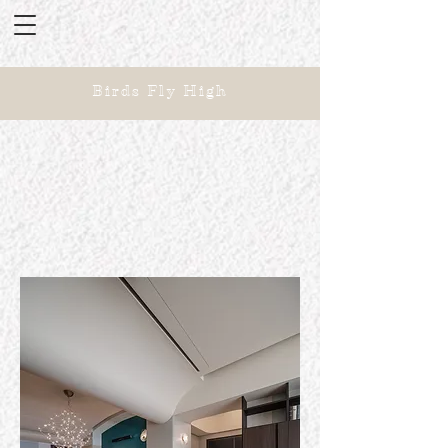
Birds Fly High