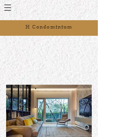
H Condominium