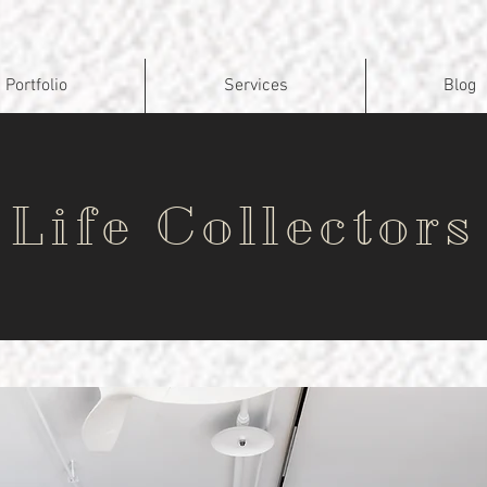
Portfolio
Services
Blog
Life Collectors