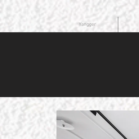
Yangger