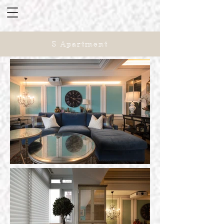
S Apartment