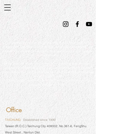
Corresponding to our vanguard which is to hold on for the
future and have hope the next day, we seek improvements on
ourselves, this is our concept in the inspiration for our designs
and creations.
In the past 30 years, we have achieved many great successes,
such as the residential, office associative, reconstruction and
commercial. For us, the fundamental goal of design is to merge
nature in daily life,
simplicity and safety. We hold positive energy to proceed in
designs and life as well.
Office
TAICHUNG
Established since 1990
Taiwan (R.O.C.) Taichung City 408002, No.361-6, FengShu
West Street., Nantun Dist.