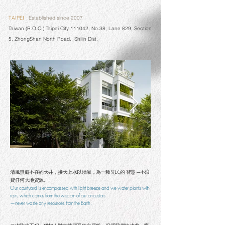
TAIPEI
Established since 2007
Taiwan (R.O.C.) Taipei City 111042, No.38, Lane 829, Section
5, ZhongShan North Road., Shilin Dist.
清風無處不在的天井，接天上水以澆灌，為一種先民的 智慧 ─不浪
費任何大地資源。
Our courtyard is encompassed with light breeze and we water plants with
rain, which comes from the wisdom of our ancestors
—never waste any resources from the Earth.